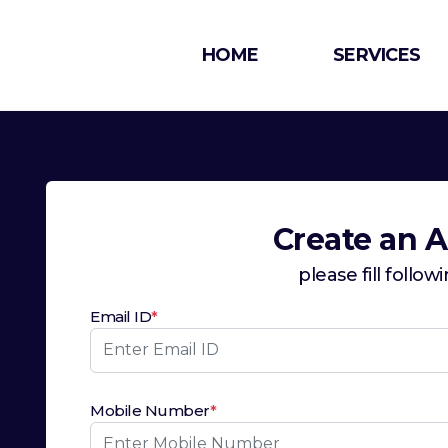
HOME
SERVICES
Create an 
please fill follow
Email ID
*
Mobile Number
*