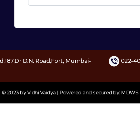
d,187,Dr D.N. Road,Fort, Mumbai-
022-40
© 2023 by Vidhi Vaidya | Powered and secured by: MDWS