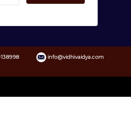
138998
info@vidhivaidya.com