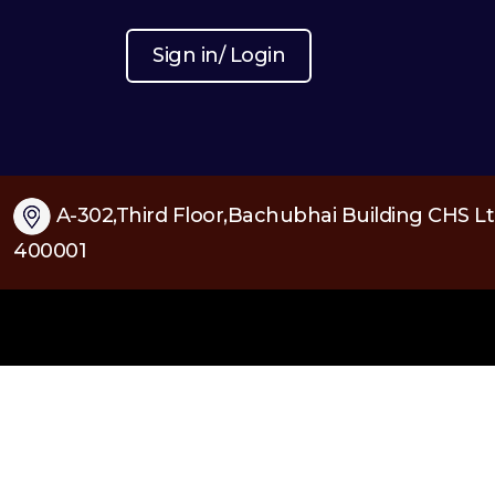
Sign in/ Login
A-302,Third Floor,Bachubhai Building CHS Lt
400001