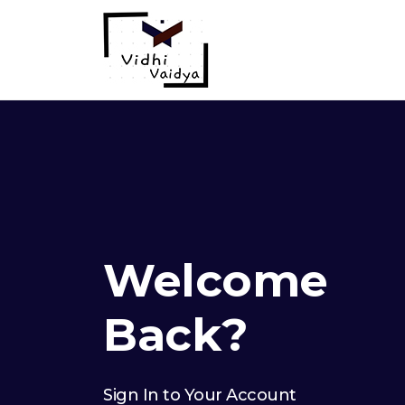
Welcome
Back?
Sign In to Your Account