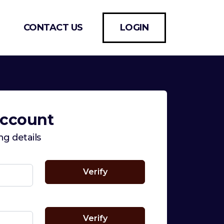
CONTACT US
LOGIN
Account
ing details
Verify
Verify